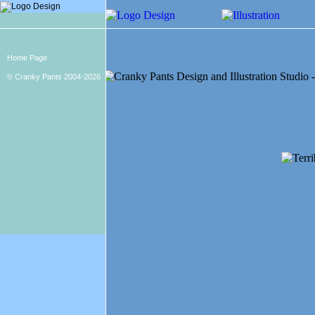
Home Page
© Cranky Pants 2004-2026