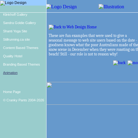
Klinkhoff Gallery
Sandra Goldie Gallery
Shanti Yoga Site
These are fun examples that were used to give a
Stillrunning.ca site
seasonal message to web site users based on the date -
goodness knows what the poor Australians made of th
Content Based Themes
snow scene in December when they were roasting on t
beach! Still - our role is not to reason why!
Quality Hotel
Branding Based Themes
Animation
Home Page
© Cranky Pants 2004-2026